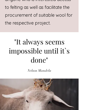
to felting as well as facilitate the
procurement of suitable wool for
the respective project.
"It always seems
impossible until it`s
done"
Nelson Mandela