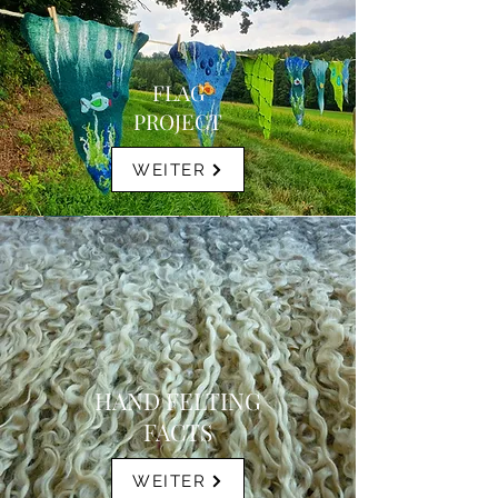
FLAG
PROJECT
WEITER
HAND FELTING
FACTS
WEITER