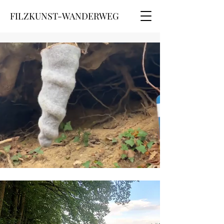
FILZKUNST-WANDERWEG