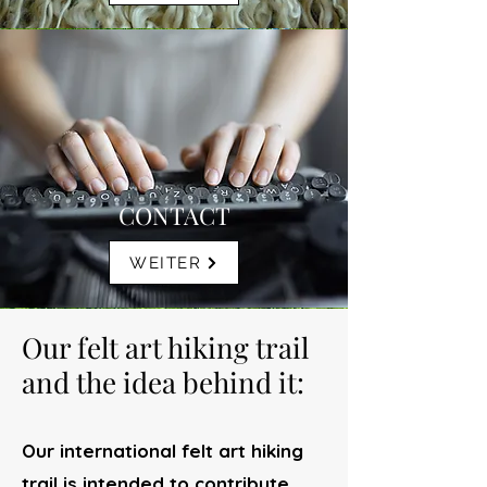
CONTACT
WEITER
Our felt art hiking trail
and the idea behind it:
Our international felt art hiking
trail is intended to contribute