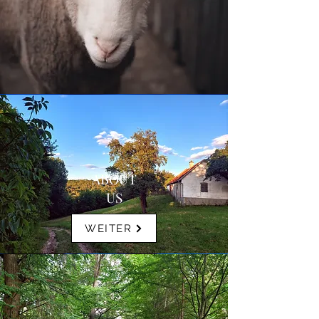
ABOUT
US
WEITER