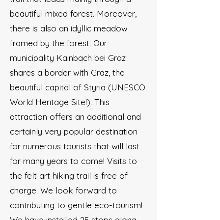
beautiful mixed forest. Moreover,
there is also an idyllic meadow
framed by the forest. Our
municipality Kainbach bei Graz
shares a border with Graz, the
beautiful capital of Styria (UNESCO
World Heritage Site!). This
attraction offers an additional and
certainly very popular destination
for numerous tourists that will last
for many years to come! Visits to
the felt art hiking trail is free of
charge. We look forward to
contributing to gentle eco-tourism!
We have installed 25 stops along