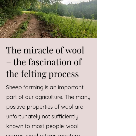
The miracle of wool
– the fascination of
the felting process
Sheep farming is an important
part of our agriculture. The many
positive properties of wool are
unfortunately not sufficiently
known to most people: wool
warms; wool retains moisture