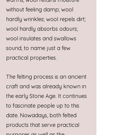
without feeling damp; wool
hardly wrinkles; wool repels dirt;
wool hardly absorbs odours;
wool insulates and swallows
sound, to name just a few
practical properties.
The felting process is an ancient
craft and was already known in
the early Stone Age. It continues
to fascinate people up to this
date. Nowadays, both felted
products that serve practical
purposes as well as the