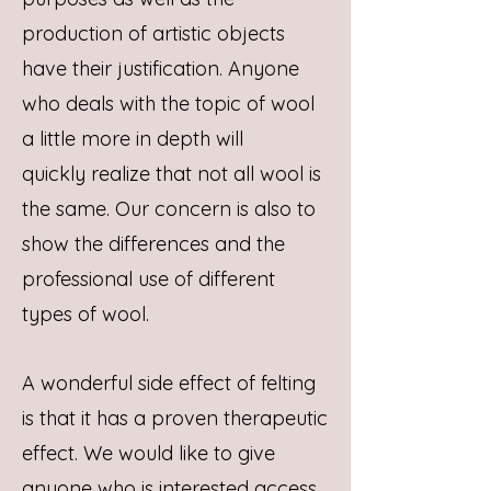
production of artistic objects
have their justification. Anyone
who deals with the topic of wool
a little more in depth will
quickly realize that not all wool is
the same. Our concern is also to
show the differences and the
professional use of different
types of wool.
A wonderful side effect of felting
is that it has a proven therapeutic
effect. We would like to give
anyone who is interested access