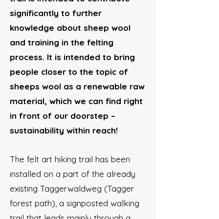
significantly to further
knowledge about sheep wool
and training in the felting
process. It is intended to bring
people closer to the topic of
sheeps wool as a renewable raw
material, which we can find right
in front of our doorstep –
sustainability within reach!
The felt art hiking trail has been
installed on a part of the already
existing Taggerwaldweg (Tagger
forest path), a signposted walking
trail that leads mainly through a