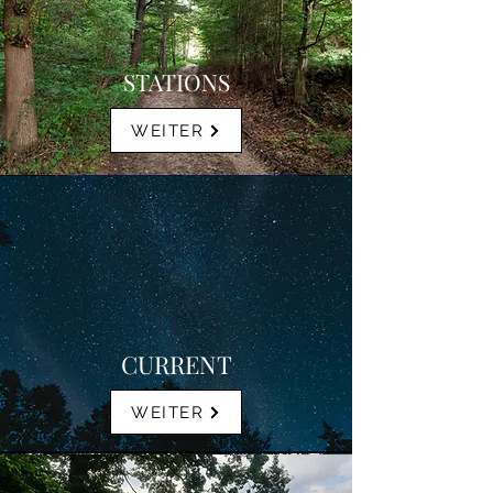
STATIONS
WEITER
CURRENT
WEITER